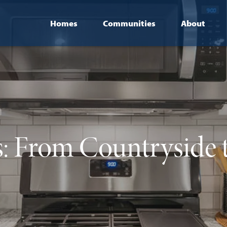
Homes
Communities
About
s: From Countryside 