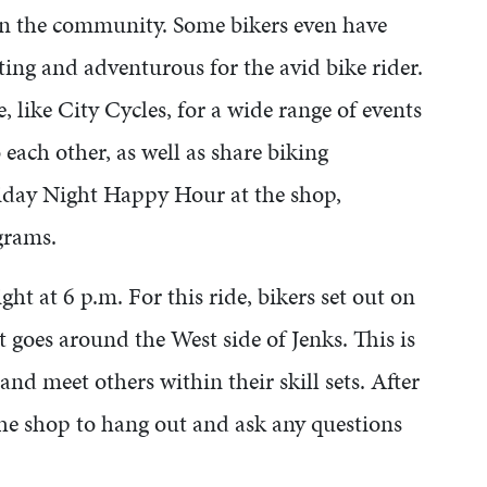
s in the community. Some bikers even have
ing and adventurous for the avid bike rider.
 like City Cycles, for a wide range of events
 each other, as well as share biking
riday Night Happy Hour at the shop,
ograms.
ht at 6 p.m. For this ride, bikers set out on
 goes around the West side of Jenks. This is
 and meet others within their skill sets. After
the shop to hang out and ask any questions