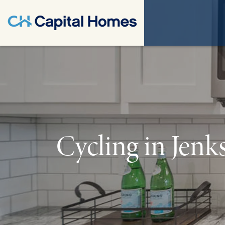
Cycling in Jenk