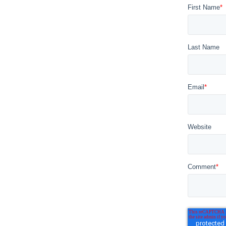
First Name
*
Last Name
Email
*
Website
Comment
*