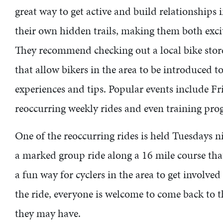
great way to get active and build relationship
their own hidden trails, making them both excit
They recommend checking out a local bike store,
that allow bikers in the area to be introduced to
experiences and tips. Popular events include F
reoccurring weekly rides and even training pr
One of the reoccurring rides is held Tuesdays nig
a marked group ride along a 16 mile course that
a fun way for cyclers in the area to get involved
the ride, everyone is welcome to come back to 
they may have.