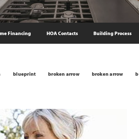
me Financing
HOA Contacts
Building Process
n
blueprint
broken arrow
broken arrow
b