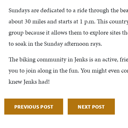
Sundays are dedicated to a ride through the beau
about 30 miles and starts at 1 p.m. This country
group because it allows them to explore sites the
to soak in the Sunday afternoon rays.
The biking community in Jenks is an active, f
you to join along in the fun. You might even co
knew Jenks had!
PREVIOUS POST
NEXT POST