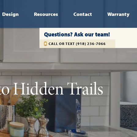
Design
Resources
Contact
Warranty
Questions? Ask our team!
CALL OR TEXT (918) 236-7066
to Hidden Trails