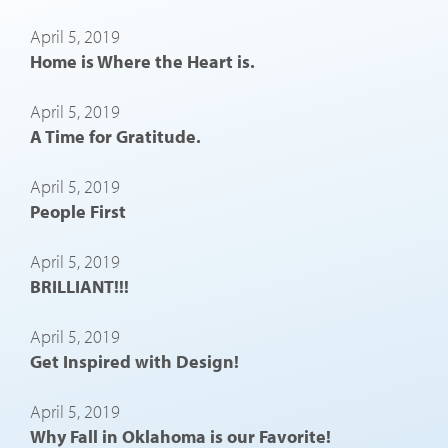
April 5, 2019
Home is Where the Heart is.
April 5, 2019
A Time for Gratitude.
April 5, 2019
People First
April 5, 2019
BRILLIANT!!!
April 5, 2019
Get Inspired with Design!
April 5, 2019
Why Fall in Oklahoma is our Favorite!