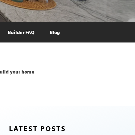
Builder FAQ
Blog
uild your home
LATEST POSTS