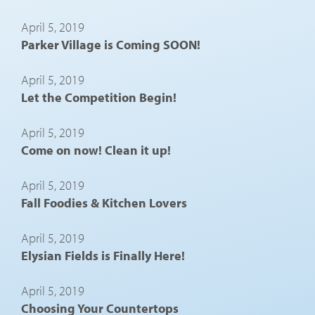
April 5, 2019
Parker Village is Coming SOON!
April 5, 2019
Let the Competition Begin!
April 5, 2019
Come on now! Clean it up!
April 5, 2019
Fall Foodies & Kitchen Lovers
April 5, 2019
Elysian Fields is Finally Here!
April 5, 2019
Choosing Your Countertops