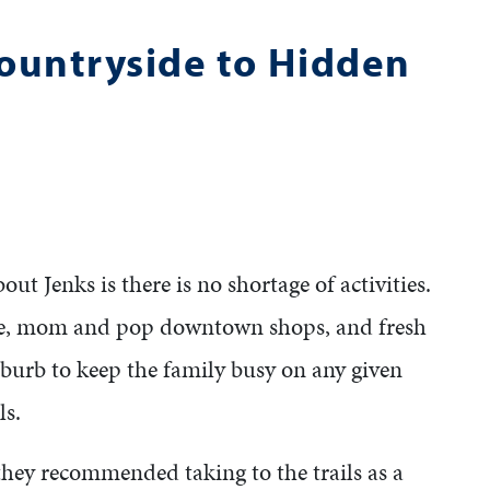
Countryside to Hidden
t Jenks is there is no shortage of activities.
ee, mom and pop downtown shops, and fresh
uburb to keep the family busy on any given
ls.
 they recommended taking to the trails as a