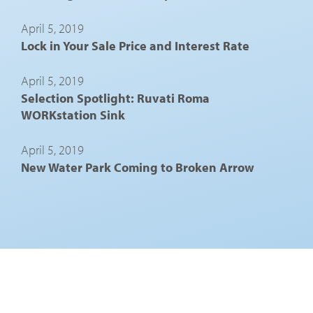
April 5, 2019
Lock in Your Sale Price and Interest Rate
April 5, 2019
Selection Spotlight: Ruvati Roma
WORKstation Sink
April 5, 2019
New Water Park Coming to Broken Arrow