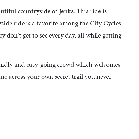
tiful countryside of Jenks. This ride is
side ride is a favorite among the City Cycles
y don't get to see every day, all while getting
riendly and easy-going crowd which welcomes
me across your own secret trail you never