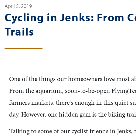
April 5, 2019
Cycling in Jenks: From 
Trails
One of the things our homeowners love most abou
From the aquarium, soon-to-be-open FlyingT
farmers markets, there's enough in this quiet s
day. However, one hidden gem is the biking trai
Talking to some of our cyclist friends in Jenks,