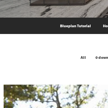
Blueplan Tutorial
Ho
All
0 dow