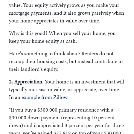
value. Your equity actively grows as you make your
mortgage payments, and it also grows passively when
your home appreciates in value over time.
Why is this good? When you sell your home, you
keep your home equity as cash.
Here's something to think about: R
enters do not
recoup their housing costs, but instead contribute to
their landlord's equity.
2. Appreciation.
Your home is an investment that will
typically increase in value, or appreciate, over time.
In an
example from Zillow
:
"If you buy a $300,000 primary residence with a
$30,000 down payment (representing 10 percent
down) and it appreciated 3 percent per year for three
years, you’ve gained $27,818 on top of your $30,000