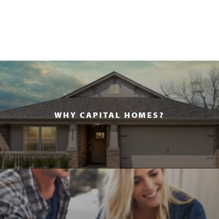
WHY CAPITAL HOMES?