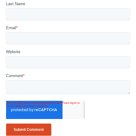
Last Name
Email
*
Website
Comment
*