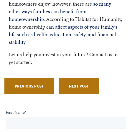
homeowners enjoy; however, there are
so many
other ways families can benefit from
homeownership.
According to Habitat for Humanity,
home ownership
can affect aspects of your family's
life such as health, education, safety, and financial
stability.
Let us help you invest in your future! Contact us to
get started.
PREVIOUS POST
NEXT POST
First Name
*