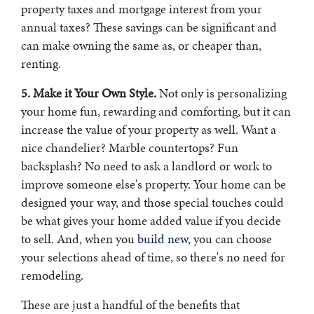
property taxes and mortgage interest from your
annual taxes? These savings can be significant and
can make owning the same as, or cheaper than,
renting.
5. Make it Your Own Style.
Not only is personalizing
your home fun, rewarding and comforting, but it can
increase the value of your property as well. Want a
nice chandelier? Marble countertops? Fun
backsplash? No need to ask a landlord or work to
improve someone else's property. Your home can be
designed your way, and those special touches could
be what gives your home added value if you decide
to sell. And, when you
build new,
you can choose
your selections ahead of time, so there's no need for
remodeling.
These are just a handful of the benefits that