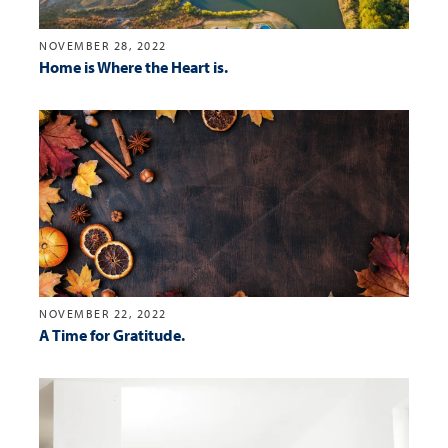
NOVEMBER 28, 2022
Home is Where the Heart is.
NOVEMBER 22, 2022
A Time for Gratitude.