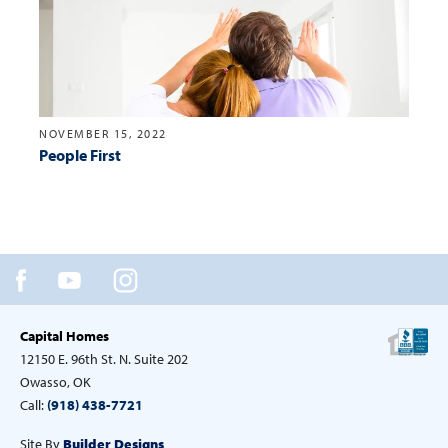
NOVEMBER 15, 2022
People First
Capital Homes
12150 E. 96th St. N. Suite 202
Owasso, OK
Call:
(918) 438-7721
Site By
Builder Designs