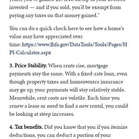
invested — and if you sold, you’d be exempt from
paying any taxes on that money gained."
You can do a quick check here to see how a home's
value may have appreciated over
time:
https://www.fhfa.gov/DataTools/Tools/Pages/H
PI-Calculator.aspx
3. Price Stability.
When rents rise, mortgage
payments stay the same. With a fixed-rate loan, even
though property taxes and homeowners insurance
may go up, your payments will stay relatively stable.
Meanwhile, rent costs are volatile. Each time you
renew a lease or need to find a new rental, you could
be looking at steep increases.
4. Tax benefits.
Did you know that you if you itemize
deductions, you can deduct a portion of your