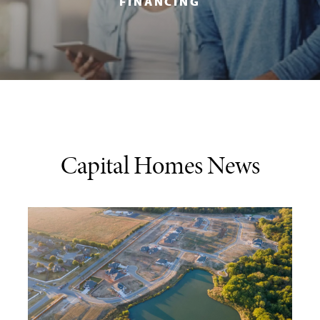
FINANCING
Capital Homes News