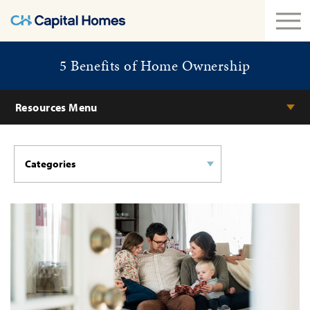
5 Benefits of Home Ownership
Resources Menu
Categories