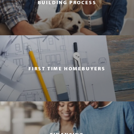
BUILDING PROCESS
FIRST TIME HOMEBUYERS