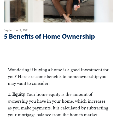
September 7, 2021
5 Benefits of Home Ownership
Wondering if buying a home is a good investment for
you? Here are some benefits to homeownership you
may want to consider:
1. Equity.
Your home equity is the amount of
ownership you have in your home, which increases
as you make payments. It is calculated by subtracting
your mortgage balance from the home’s market