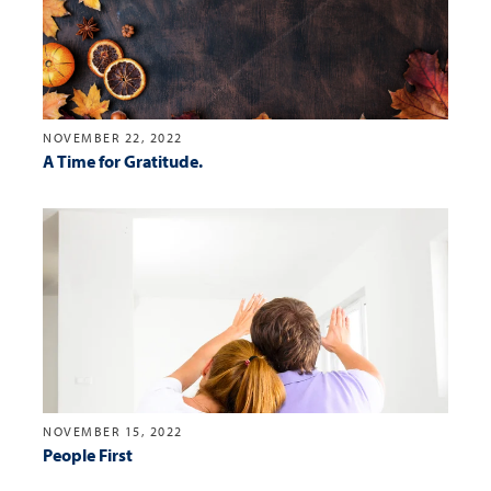
NOVEMBER 22, 2022
A Time for Gratitude.
NOVEMBER 15, 2022
People First