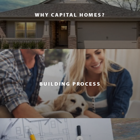
WHY CAPITAL HOMES?
BUILDING PROCESS