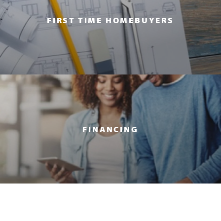
FIRST TIME HOMEBUYERS
FINANCING