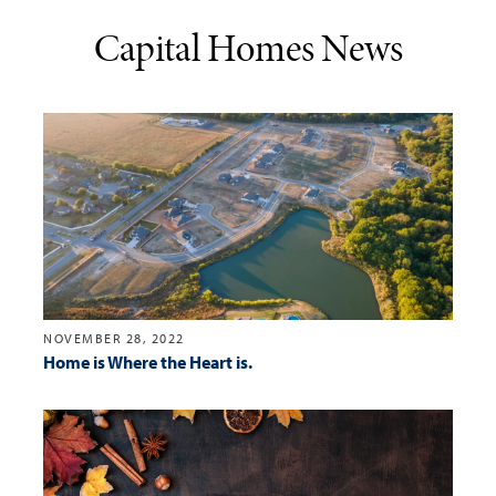
Capital Homes News
NOVEMBER 28, 2022
Home is Where the Heart is.