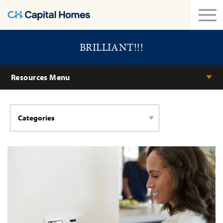
BRILLIANT!!!
Resources Menu
Categories