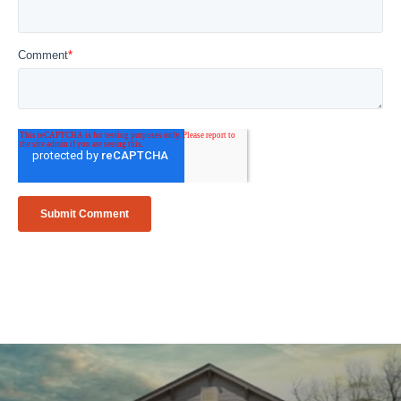
Comment
*