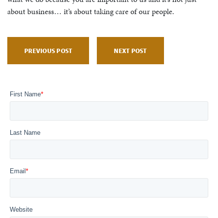
about business… it’s about taking care of our people.
PREVIOUS POST
NEXT POST
First Name
*
Last Name
Email
*
Website