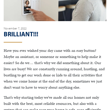
November 7, 2022
BRILLIANT!!!
Have you ever wished your day came with an easy button?
Maybe an assistant, or someone or something to help make it
easier? So do we… that’s why we did something about it. Our
lives are busy! We are constantly running around, hustling, and
bustling to get our work done or kids to all their activities that
when we come home at the end of the day, sometimes we just
don’t want to have to worry about anything else.
That’s why starting today we’ve made all our homes not only
built with the best, most reliable resources, but also with a
system that can make sure your home is safe, runs efficiently,