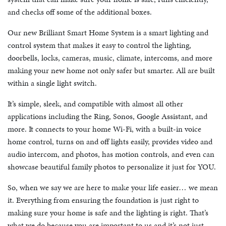
and checks off some of the additional boxes.
Our new Brilliant Smart Home System is a smart lighting and
control system that makes it easy to control the lighting,
doorbells, locks, cameras, music, climate, intercoms, and more
making your new home not only safer but smarter. All are built
within a single light switch.
It’s simple, sleek, and compatible with almost all other
applications including the Ring, Sonos, Google Assistant, and
more. It connects to your home Wi-Fi, with a built-in voice
home control, turns on and off lights easily, provides video and
audio intercom, and photos, has motion controls, and even can
showcase beautiful family photos to personalize it just for YOU.
So, when we say we are here to make your life easier… we mean
it. Everything from ensuring the foundation is just right to
making sure your home is safe and the lighting is right. That’s
what we do because you are important to us and it’s not just