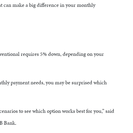
at can make a big difference in your monthly
A
ventional requires 5% down, depending on your
thly payment needs, you may be surprised which
scenarios to see which option works best for you,” said
CB Bank.