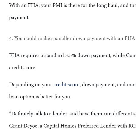
With an FHA, your PMI is there for the long haul, and th
payment.
4. You could make a smaller down payment with an FH
FHA requires a standard 3.5% down payment, while Con
credit score.
Depending on your
credit score
, down payment, and mon
loan option is better for you.
“Definitely talk to a lender, and have them run different 
Grant Deyoe, a Capital Homes Preferred Lender with R