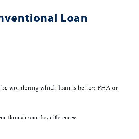
onventional Loan
y be wondering which loan is better: FHA or
 you through some key differences: