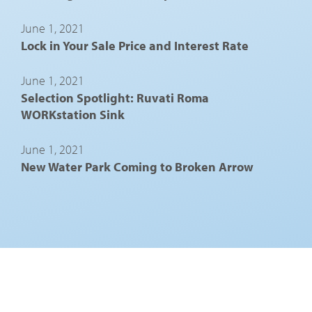
June 1, 2021
Lock in Your Sale Price and Interest Rate
June 1, 2021
Selection Spotlight: Ruvati Roma
WORKstation Sink
June 1, 2021
New Water Park Coming to Broken Arrow