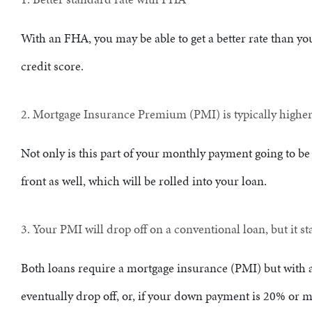
With an FHA, you may be able to get a better rate than y
credit score.
2. Mortgage Insurance Premium (PMI) is typically highe
Not only is this part of your monthly payment going to be
front as well, which will be rolled into your loan.
3. Your PMI will drop off on a conventional loan, but it s
Both loans require a mortgage insurance (PMI) but with 
eventually drop off, or, if your down payment is 20% or m