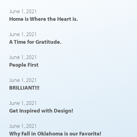
June 1, 2021
Home is Where the Heart is.
June 1, 2021
A Time for Gratitude.
June 1, 2021
People First
June 1, 2021
BRILLIANT!!!
June 1, 2021
Get Inspired with Design!
June 1, 2021
Why Fall in Oklahoma is our Favorite!