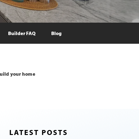
Builder FAQ
Blog
uild your home
LATEST POSTS