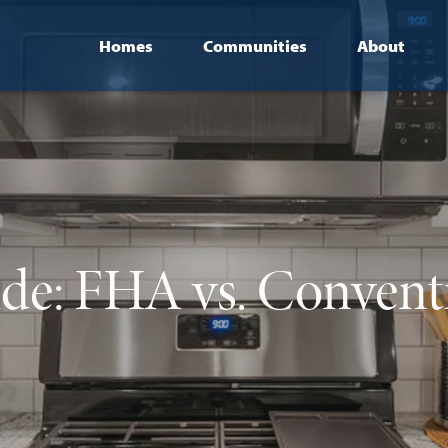
Homes
Communities
About
de: FHA vs. Convent