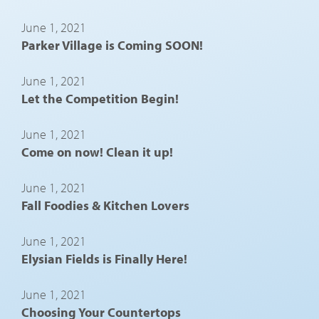
June 1, 2021
Parker Village is Coming SOON!
June 1, 2021
Let the Competition Begin!
June 1, 2021
Come on now! Clean it up!
June 1, 2021
Fall Foodies & Kitchen Lovers
June 1, 2021
Elysian Fields is Finally Here!
June 1, 2021
Choosing Your Countertops