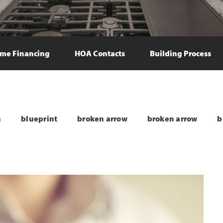
me Financing
HOA Contacts
Building Process
n
blueprint
broken arrow
broken arrow
b