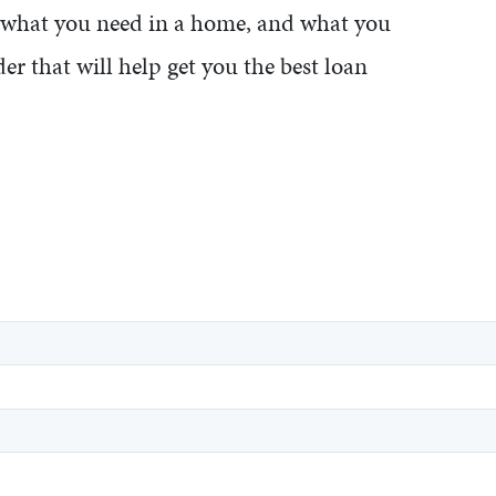
f what you need in a home, and what you
er that will help get you the best loan