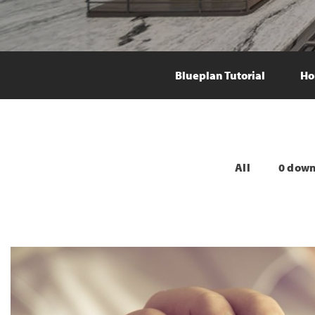
Blueplan Tutorial
Ho
All
0 dow