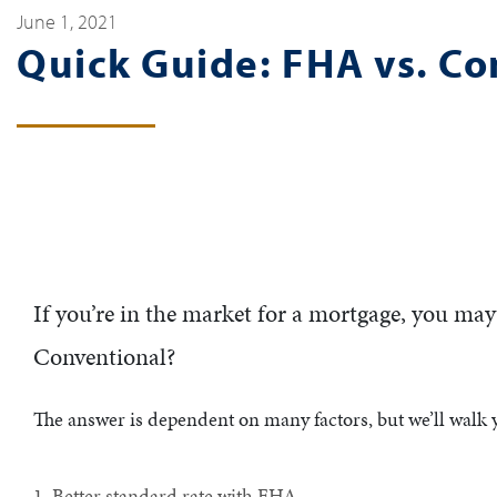
June 1, 2021
Quick Guide: FHA vs. C
If you’re in the market for a mortgage, you ma
Conventional?
The answer is dependent on many factors, but we’ll walk
1. Better standard rate with FHA