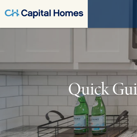
Quick Gui