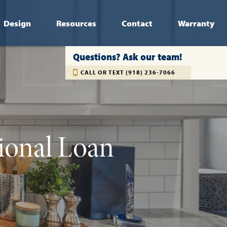
Design
Resources
Contact
Warranty
Questions? Ask our team!
CALL OR TEXT (918) 236-7066
ional Loan