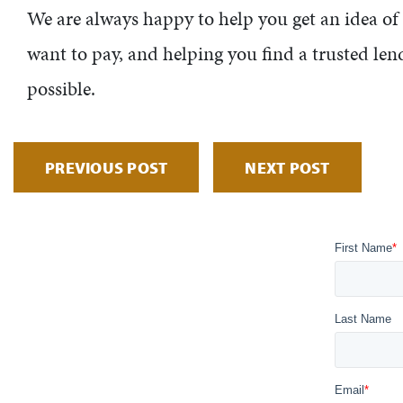
We are always happy to help you get an idea o
want to pay, and helping you find a trusted lend
possible.
PREVIOUS POST
NEXT POST
First Name
*
Last Name
Email
*