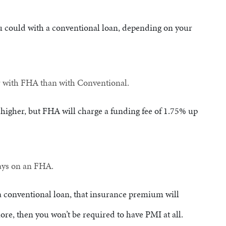
ou could with a conventional loan, depending on your
r with FHA than with Conventional.
 higher, but FHA will charge a funding fee of 1.75% up
tays on an FHA.
a conventional loan, that insurance premium will
ore, then you won’t be required to have PMI at all.