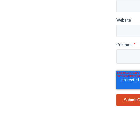
Website
Comment
*