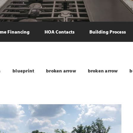
me Financing
HOA Contacts
Building Process
n
blueprint
broken arrow
broken arrow
b