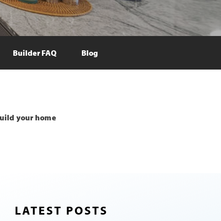
Builder FAQ
Blog
uild your home
LATEST POSTS