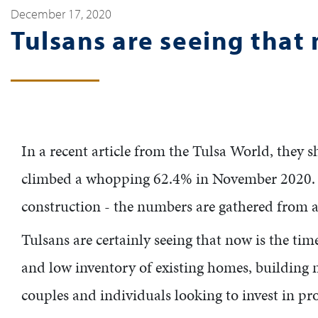
December 17, 2020
Tulsans are seeing that 
In a recent article from the Tulsa World, they 
climbed a whopping 62.4% in November 2020. "S
construction - the numbers are gathered from a
Tulsans are certainly seeing that now is the ti
and low inventory of existing homes, building n
couples and individuals looking to invest in pr