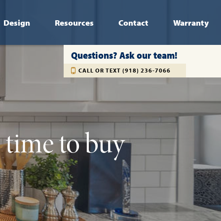
Design
Resources
Contact
Warranty
Questions? Ask our team!
CALL OR TEXT (918) 236-7066
e time to buy