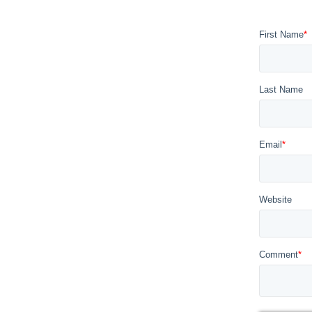
First Name
*
Last Name
Email
*
Website
Comment
*