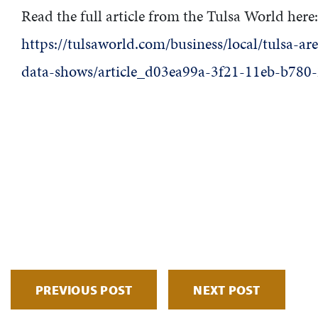
Read the full article from the Tulsa World here:
https://tulsaworld.com/business/local/tulsa-a
data-shows/article_d03ea99a-3f21-11eb-b780
PREVIOUS POST
NEXT POST