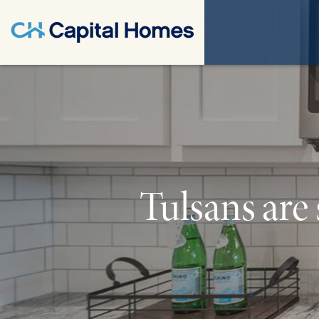
Tulsans are 