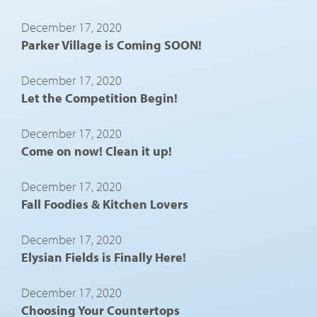
December 17, 2020
Parker Village is Coming SOON!
December 17, 2020
Let the Competition Begin!
December 17, 2020
Come on now! Clean it up!
December 17, 2020
Fall Foodies & Kitchen Lovers
December 17, 2020
Elysian Fields is Finally Here!
December 17, 2020
Choosing Your Countertops