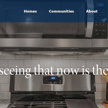
Homes
Communities
About
seeing that now is th