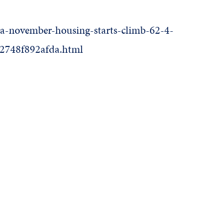
rea-november-housing-starts-climb-62-4-
-2748f892afda.html