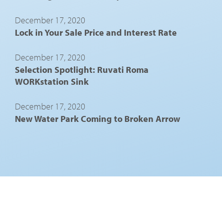
December 17, 2020
Lock in Your Sale Price and Interest Rate
December 17, 2020
Selection Spotlight: Ruvati Roma
WORKstation Sink
December 17, 2020
New Water Park Coming to Broken Arrow