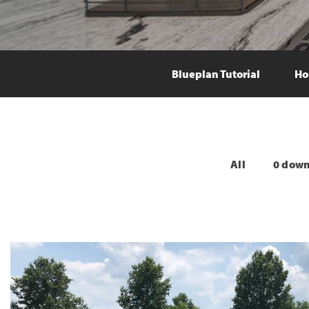
Blueplan Tutorial
Ho
All
0 dow