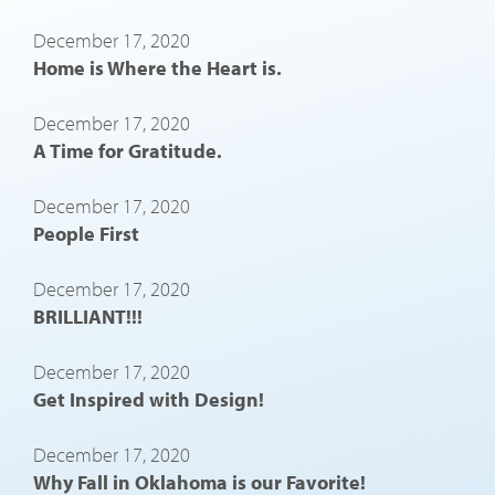
December 17, 2020
Home is Where the Heart is.
December 17, 2020
A Time for Gratitude.
December 17, 2020
People First
December 17, 2020
BRILLIANT!!!
December 17, 2020
Get Inspired with Design!
December 17, 2020
Why Fall in Oklahoma is our Favorite!