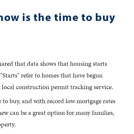
now is the time to buy
shared that data shows that housing starts
tarts" refer to homes that have begun
 local construction permit tracking service.
me to buy, and with record low mortgage rates
ew can be a great option for many families,
operty.